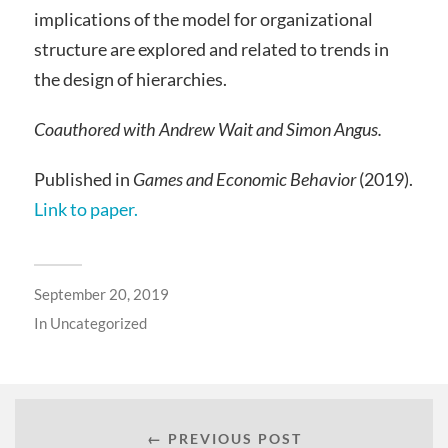
implications of the model for organizational
structure are explored and related to trends in
the design of hierarchies.
Coauthored with Andrew Wait and Simon Angus.
Published in
Games and Economic Behavior
(2019).
Link to paper.
September 20, 2019
In
Uncategorized
← PREVIOUS POST