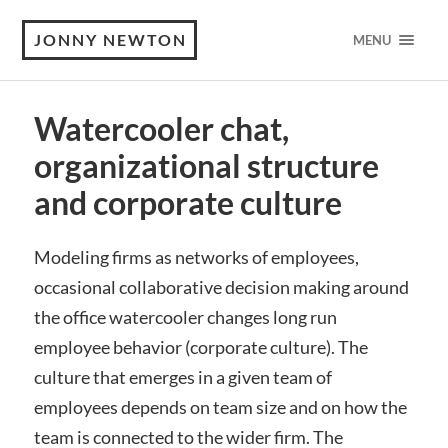
JONNY NEWTON
MENU
Watercooler chat,
organizational structure
and corporate culture
Modeling firms as networks of employees,
occasional collaborative decision making around
the office watercooler changes long run
employee behavior (corporate culture). The
culture that emerges in a given team of
employees depends on team size and on how the
team is connected to the wider firm. The