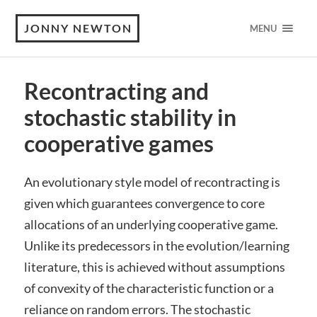
JONNY NEWTON
MENU
Recontracting and
stochastic stability in
cooperative games
An evolutionary style model of recontracting is
given which guarantees convergence to core
allocations of an underlying cooperative game.
Unlike its predecessors in the evolution/learning
literature, this is achieved without assumptions
of convexity of the characteristic function or a
reliance on random errors. The stochastic