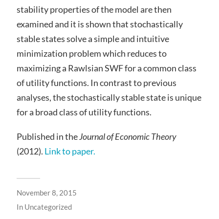
stability properties of the model are then
examined and it is shown that stochastically
stable states solve a simple and intuitive
minimization problem which reduces to
maximizing a Rawlsian SWF for a common class
of utility functions. In contrast to previous
analyses, the stochastically stable state is unique
for a broad class of utility functions.
Published in the
Journal of Economic Theory
(2012).
Link to paper.
November 8, 2015
In
Uncategorized